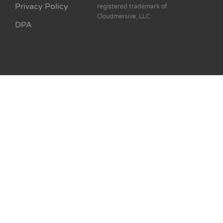
Privacy Policy
registered trademark of
Cloudmersive, LLC.
DPA