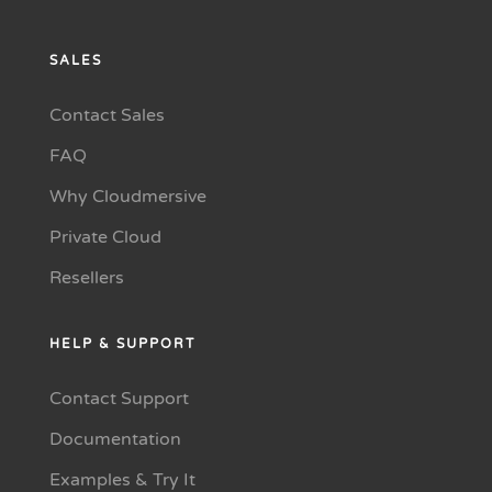
SALES
Contact Sales
FAQ
Why Cloudmersive
Private Cloud
Resellers
HELP & SUPPORT
Contact Support
Documentation
Examples & Try It