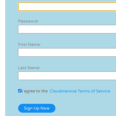
Password:
First Name:
Last Name:
I agree to the
Cloudmersive Terms of Service