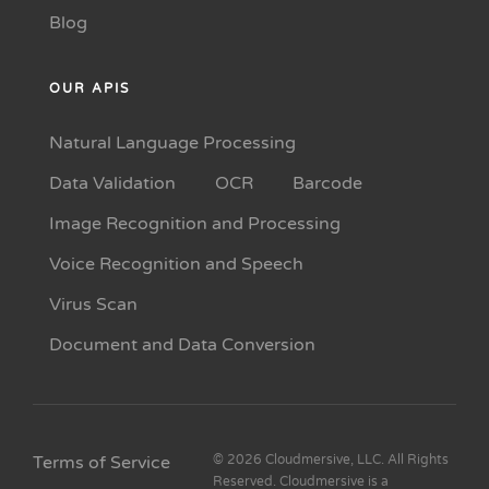
Blog
OUR APIS
Natural Language Processing
Data Validation
OCR
Barcode
Image Recognition and Processing
Voice Recognition and Speech
Virus Scan
Document and Data Conversion
Terms of Service
© 2026 Cloudmersive, LLC. All Rights
Reserved. Cloudmersive is a