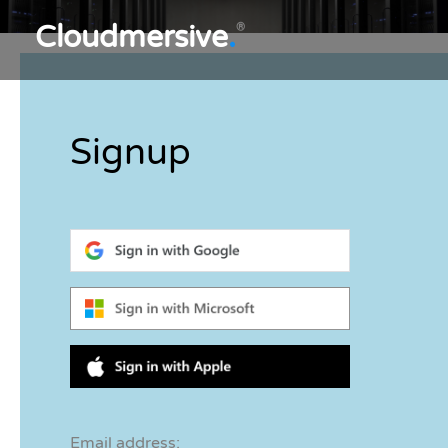
Cloudmersive
.
®
Signup
Email address: