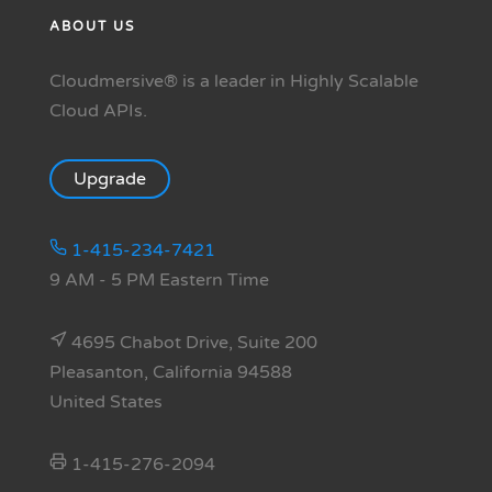
ABOUT US
Cloudmersive® is a leader in Highly Scalable
Cloud APIs.
Upgrade
1-415-234-7421
9 AM - 5 PM Eastern Time
4695 Chabot Drive, Suite 200
Pleasanton, California 94588
United States
1-415-276-2094