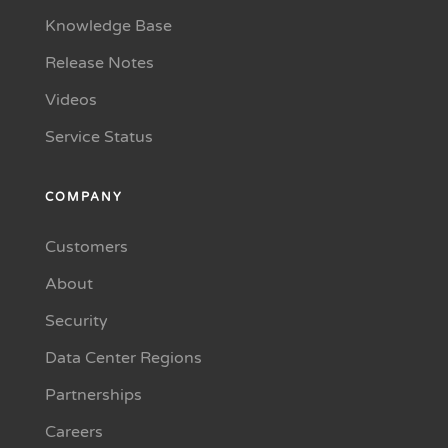
Knowledge Base
Release Notes
Videos
Service Status
COMPANY
Customers
About
Security
Data Center Regions
Partnerships
Careers