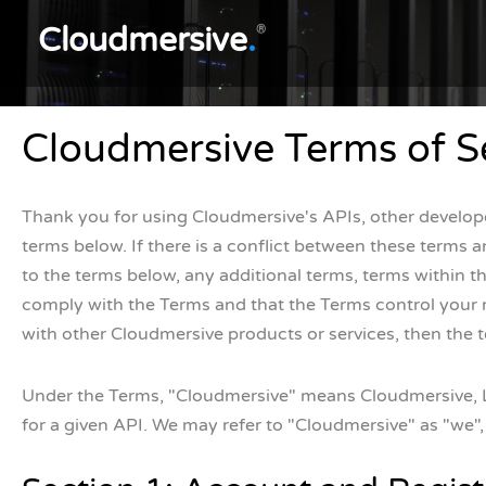
Cloudmersive
.
®
Cloudmersive Terms of S
Thank you for using Cloudmersive's APIs, other developer
terms below. If there is a conflict between these terms an
to the terms below, any additional terms, terms within 
comply with the Terms and that the Terms control your rel
with other Cloudmersive products or services, then the t
Under the Terms, "Cloudmersive" means Cloudmersive, LLC
for a given API. We may refer to "Cloudmersive" as "we", 