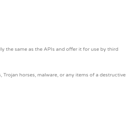
ly the same as the APIs and offer it for use by third
 Trojan horses, malware, or any items of a destructive