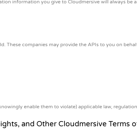
ration information you give to Cloudmersive will always be 
orld. These companies may provide the APIs to you on behal
knowingly enable them to violate) applicable law, regulatio
Rights, and Other Cloudmersive Terms o