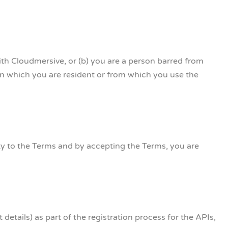
ith Cloudmersive, or (b) you are a person barred from
 in which you are resident or from which you use the
ity to the Terms and by accepting the Terms, you are
details) as part of the registration process for the APIs,