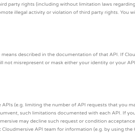
hird party rights (including without limitation laws regardin
ote illegal activity or violation of third party rights. You w
e means described in the documentation of that API. If Clou
ll not misrepresent or mask either your identity or your API
e APIs (e.g. limiting the number of API requests that you m
ircumvent, such limitations documented with each API. If yo
mersive may decline such request or condition acceptance
nt Cloudmersive API team for information (e.g. by using the