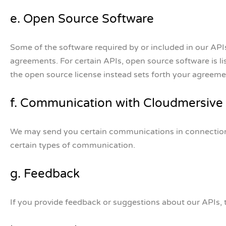
e. Open Source Software
Some of the software required by or included in our API
agreements. For certain APIs, open source software is l
the open source license instead sets forth your agreeme
f. Communication with Cloudmersive
We may send you certain communications in connection w
certain types of communication.
g. Feedback
If you provide feedback or suggestions about our APIs, 