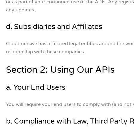
or as part of your continued use of the APIs. Any regist
any updates.
d. Subsidiaries and Affiliates
Cloudmersive has affiliated legal entities around the w
relationship with these companies.
Section 2: Using Our APIs
a. Your End Users
You will require your end users to comply with (and not 
b. Compliance with Law, Third Party 