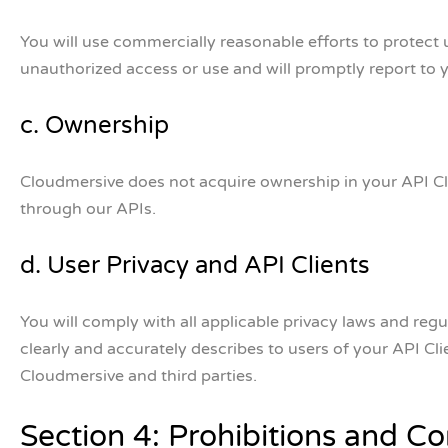
You will use commercially reasonable efforts to protect u
unauthorized access or use and will promptly report to 
c. Ownership
Cloudmersive does not acquire ownership in your API Cli
through our APIs.
d. User Privacy and API Clients
You will comply with all applicable privacy laws and regu
clearly and accurately describes to users of your API Cl
Cloudmersive and third parties.
Section 4: Prohibitions and Con