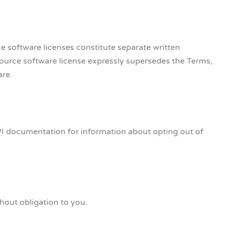
e software licenses constitute separate written
source software license expressly supersedes the Terms,
are.
PI documentation for information about opting out of
hout obligation to you.