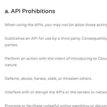
a. API Prohibitions
When using the APIs, you may not (or allow those acting
Sublicense an API for use by a third party. Consequently,
parties.
Perform an action with the intent of introducing to Clou
nature.
Defame, abuse, harass, stalk, or threaten others.
Interfere with or disrupt the APIs or the servers or netw
Promote or facilitate unlawful online gambling or disr