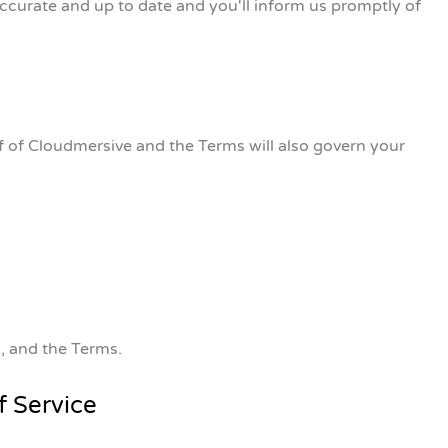
accurate and up to date and you'll inform us promptly of
f of Cloudmersive and the Terms will also govern your
n, and the Terms.
f Service