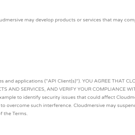
dmersive may develop products or services that may compe
sites and applications ("API Client(s)"). YOU AGREE T
 AND SERVICES, AND VERIFY YOUR COMPLIANCE WITH T
mple to identify security issues that could affect Cloudmersi
to overcome such interference. Cloudmersive may suspend 
of the Terms.