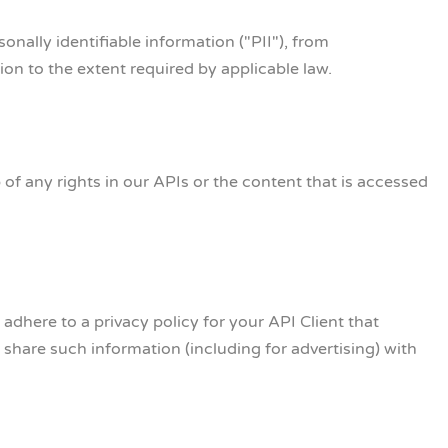
onally identifiable information ("PII"), from
on to the extent required by applicable law.
f any rights in our APIs or the content that is accessed
 adhere to a privacy policy for your API Client that
share such information (including for advertising) with