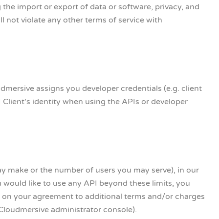
g the import or export of data or software, privacy, and
ill not violate any other terms of service with
dmersive assigns you developer credentials (e.g. client
 Client's identity when using the APIs or developer
ay make or the number of users you may serve), in our
u would like to use any API beyond these limits, you
 on your agreement to additional terms and/or charges
 Cloudmersive administrator console).