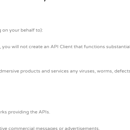
 on your behalf to):
 you will not create an API Client that functions substantial
dmersive products and services any viruses, worms, defects,
orks providing the APIs.
uptive commercial messages or advertisements.