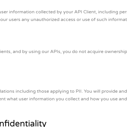
ser information collected by your API Client, including pers
your users any unauthorized access or use of such informati
ents, and by using our APIs, you do not acquire ownership o
lations including those applying to PII. You will provide and
ient what user information you collect and how you use and 
fidentiality