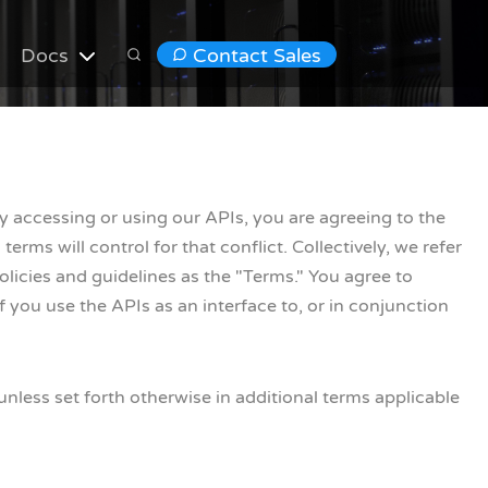
Docs
Contact Sales
By accessing or using our APIs, you are agreeing to the
erms will control for that conflict. Collectively, we refer
icies and guidelines as the "Terms." You agree to
f you use the APIs as an interface to, or in conjunction
less set forth otherwise in additional terms applicable