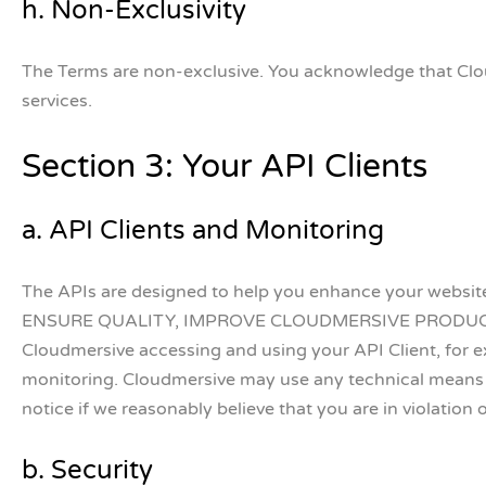
h. Non-Exclusivity
The Terms are non-exclusive. You acknowledge that Clou
services.
Section 3: Your API Clients
a. API Clients and Monitoring
The APIs are designed to help you enhance your web
ENSURE QUALITY, IMPROVE CLOUDMERSIVE PRODUCTS
Cloudmersive accessing and using your API Client, for exa
monitoring. Cloudmersive may use any technical means 
notice if we reasonably believe that you are in violation 
b. Security