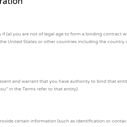
ration
 (a) you are not of legal age to form a binding contract w
 the United States or other countries including the country
present and warrant that you have authority to bind that ent
ou" in the Terms refer to that entity).
ovide certain information (such as identification or contact 