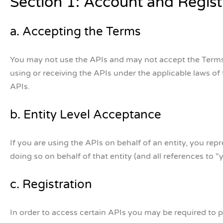
Section 1: Account and Regist
a. Accepting the Terms
You may not use the APIs and may not accept the Terms if
using or receiving the APIs under the applicable laws of
APIs.
b. Entity Level Acceptance
If you are using the APIs on behalf of an entity, you re
doing so on behalf of that entity (and all references to "y
c. Registration
In order to access certain APIs you may be required to pr