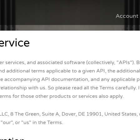
Account
ervice
 services, and associated software (collectively, "APIs"). 
d additional terms applicable to a given API, the additional t
the accompanying API documentation, and any applicable pol
ationship with us. So please read all the Terms carefully. I
erms for those other products or services also apply.
, 8 The Green, Suite A, Dover, DE 19901, United States, un
"our", or "us" in the Terms.