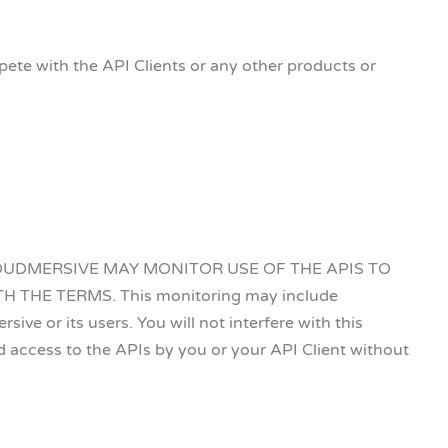
te with the API Clients or any other products or
HAT CLOUDMERSIVE MAY MONITOR USE OF THE APIS TO
HE TERMS. This monitoring may include
ve or its users. You will not interfere with this
access to the APIs by you or your API Client without