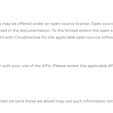
s may be offered under an open source license. Open sourc
isted in the documentation. To the limited extent the open 
nt with Cloudmersive for the applicable open source softw
ith your use of the APIs. Please review the applicable A
then we (and those we allow) may use such information wit