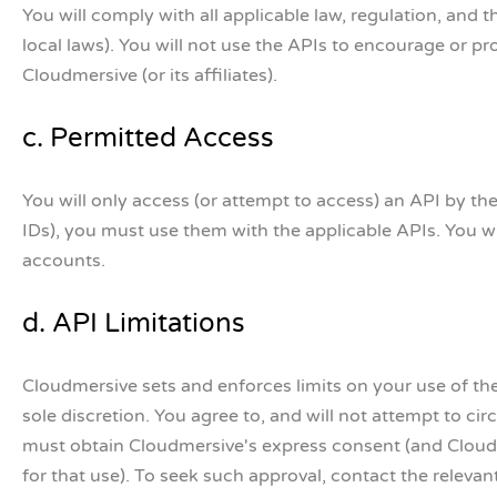
You will comply with all applicable law, regulation, and t
local laws). You will not use the APIs to encourage or prom
Cloudmersive (or its affiliates).
c. Permitted Access
You will only access (or attempt to access) an API by th
IDs), you must use them with the applicable APIs. You wi
accounts.
d. API Limitations
Cloudmersive sets and enforces limits on your use of th
sole discretion. You agree to, and will not attempt to c
must obtain Cloudmersive's express consent (and Cloud
for that use). To seek such approval, contact the releva