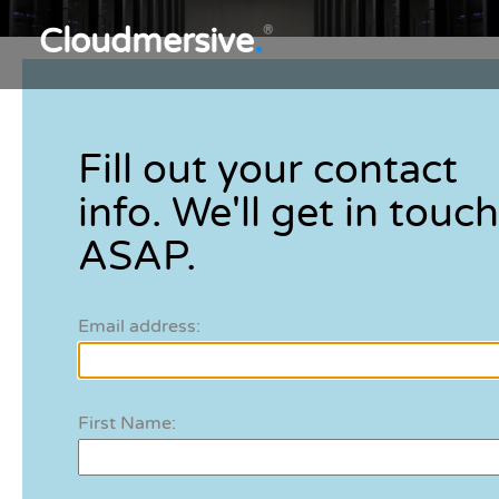
Cloudmersive
.
®
Fill out your contact
info. We'll get in touch
ASAP.
Email address:
First Name: