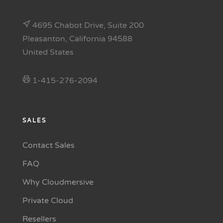
4695 Chabot Drive, Suite 200
Pleasanton, California 94588
United States
1-415-276-2094
SALES
Contact Sales
FAQ
Why Cloudmersive
Private Cloud
Resellers