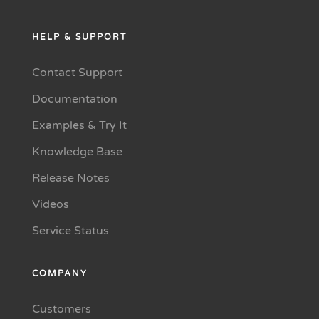
HELP & SUPPORT
Contact Support
Documentation
Examples & Try It
Knowledge Base
Release Notes
Videos
Service Status
COMPANY
Customers