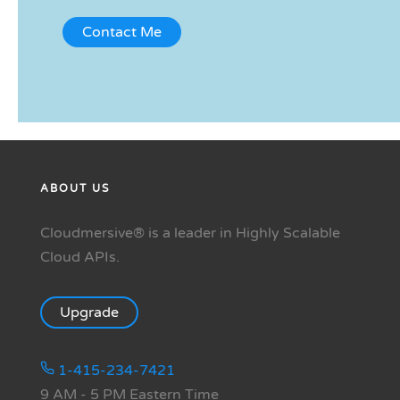
ABOUT US
Cloudmersive® is a leader in Highly Scalable
Cloud APIs.
Upgrade
1-415-234-7421
9 AM - 5 PM Eastern Time