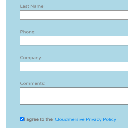
Last Name:
Phone:
Company:
Comments:
I agree to the
Cloudmersive Privacy Policy