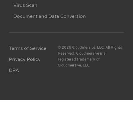
Virus Scan
Document and Data Conversion
Terms of Service
© 2026 Cloudmersive, LLC. All Rights
Reserved. Cloudmersive is a
Privacy Policy
registered trademark of
Cloudmersive, LLC.
DPA