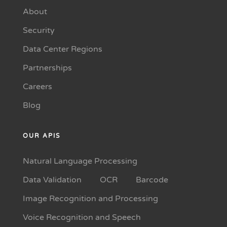
About
Security
Data Center Regions
Partnerships
Careers
Blog
OUR APIS
Natural Language Processing
Data Validation
OCR
Barcode
Image Recognition and Processing
Voice Recognition and Speech