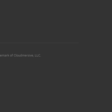
demark of Cloudmersive, LLC.