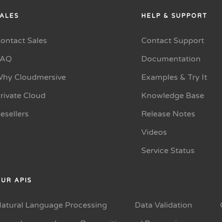
ALES
HELP & SUPPORT
ontact Sales
Contact Support
FAQ
Documentation
hy Cloudmersive
Examples & Try It
rivate Cloud
Knowledge Base
esellers
Release Notes
Videos
Service Status
UR APIS
atural Language Processing
Data Validation