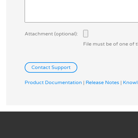
Attachment (optional):
File must be of one of 
Product Documentation
|
Release Notes
|
Knowl