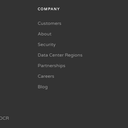
COMPANY
Customers
About
Security
Data Center Regions
Partnerships
Careers
Blog
OCR