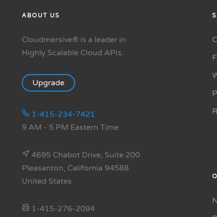
ABOUT US
S
Cloudmersive® is a leader in
C
Highly Scalable Cloud APIs.
W
Upgrade
P
R
1-415-234-7421
9 AM - 5 PM Eastern Time
4695 Chabot Drive, Suite 200
Pleasanton, California 94588
O
United States
N
1-415-276-2094