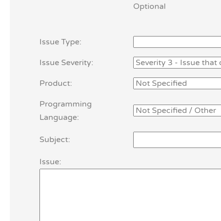
Optional
Issue Type:
Issue Severity:
Product:
Programming
Language:
Subject:
Issue: