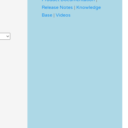
Release Notes
|
Knowledge
Base
|
Videos