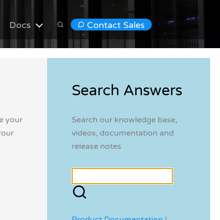
Docs
Contact Sales
Search Answers
e your
Search our knowledge base,
your
videos, documentation and
release notes
Product Documentation
|