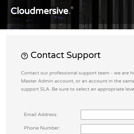
Cloudmersive
.
®
Contact Support
Contact our professional support team - we are h
Master Admin account, or an account in the same 
support SLA. Be sure to select an appropriate level
Email Address:
Phone Number: