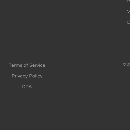
B
V
D
Terms of Service
© 20
Privacy Policy
DPA