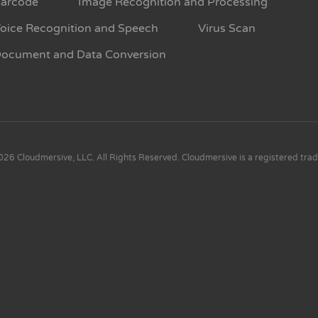
arcode
Image Recognition and Processing
oice Recognition and Speech
Virus Scan
ocument and Data Conversion
26 Cloudmersive, LLC. All Rights Reserved. Cloudmersive is a registered tra