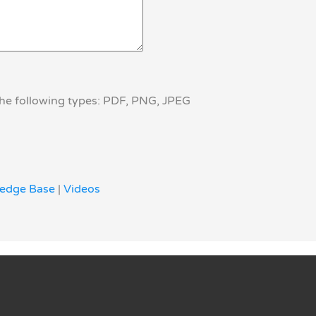
the following types: PDF, PNG, JPEG
edge Base
|
Videos