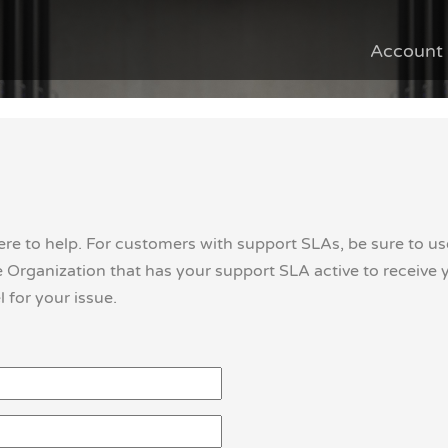
Account
ere to help. For customers with support SLAs, be sure to us
Organization that has your support SLA active to receive 
 for your issue.