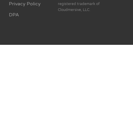
Privacy Policy
registered trademark of
Cloudmersive, LLC.
DPA