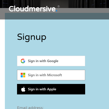
Cloudmersive
.
®
Signup
Email address: