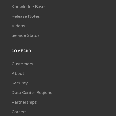
Knowledge Base
Release Notes
Videos
Service Status
COMPANY
Customers
About
Security
Data Center Regions
Partnerships
Careers