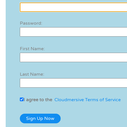
Password:
First Name:
Last Name:
I agree to the
Cloudmersive Terms of Service