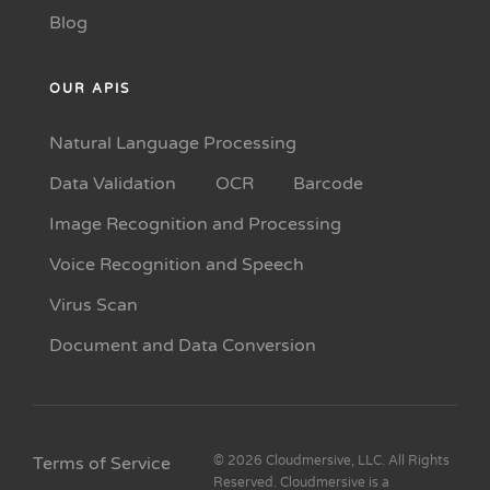
Blog
OUR APIS
Natural Language Processing
Data Validation
OCR
Barcode
Image Recognition and Processing
Voice Recognition and Speech
Virus Scan
Document and Data Conversion
Terms of Service
© 2026 Cloudmersive, LLC. All Rights
Reserved. Cloudmersive is a