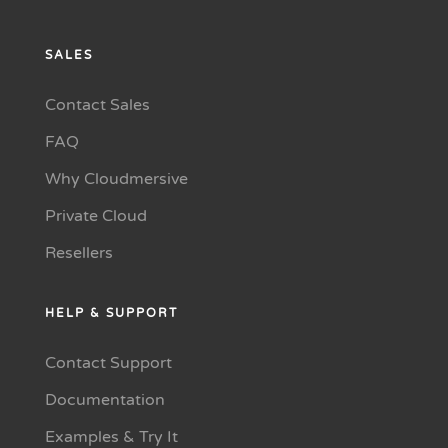
SALES
Contact Sales
FAQ
Why Cloudmersive
Private Cloud
Resellers
HELP & SUPPORT
Contact Support
Documentation
Examples & Try It