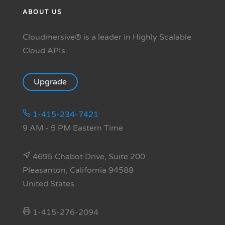
ABOUT US
Cloudmersive® is a leader in Highly Scalable
Cloud APIs.
Upgrade
1-415-234-7421
9 AM - 5 PM Eastern Time
4695 Chabot Drive, Suite 200
Pleasanton, California 94588
United States
1-415-276-2094