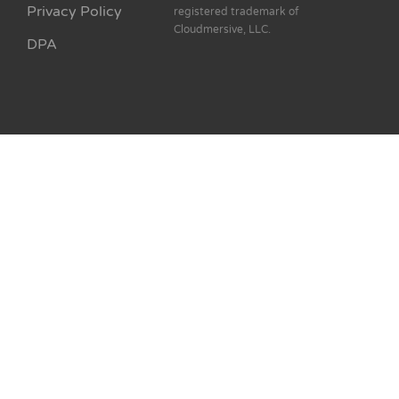
Privacy Policy
registered trademark of
Cloudmersive, LLC.
DPA