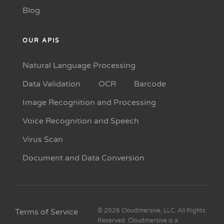
Blog
OUR APIS
Natural Language Processing
Data Validation
OCR
Barcode
Image Recognition and Processing
Voice Recognition and Speech
Virus Scan
Document and Data Conversion
Terms of Service
© 2026 Cloudmersive, LLC. All Rights
Reserved. Cloudmersive is a