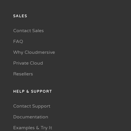
SALES
Contact Sales
FAQ
Why Cloudmersive
Private Cloud
Resellers
HELP & SUPPORT
Contact Support
Documentation
Examples & Try It