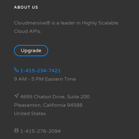
ABOUT US
Cloudmersive® is a leader in Highly Scalable
Cloud APIs.
Upgrade
1-415-234-7421
9 AM - 5 PM Eastern Time
4695 Chabot Drive, Suite 200
Pleasanton, California 94588
United States
1-415-276-2094