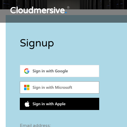
Cloudmersive
.
®
Signup
Email address: