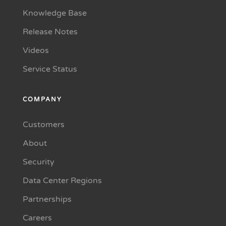
Knowledge Base
Release Notes
Videos
Service Status
COMPANY
Customers
About
Security
Data Center Regions
Partnerships
Careers