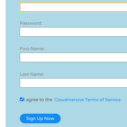
Password:
First Name:
Last Name:
I agree to the
Cloudmersive Terms of Service