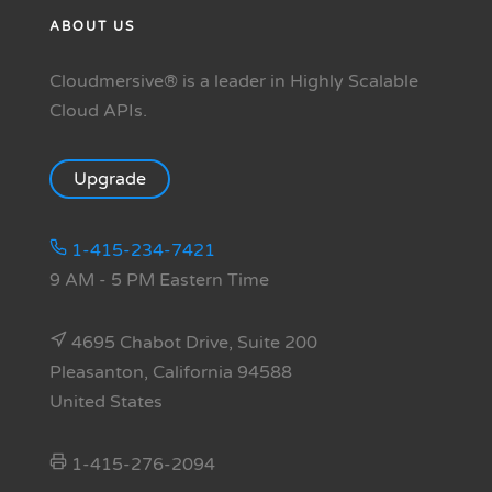
ABOUT US
Cloudmersive® is a leader in Highly Scalable
Cloud APIs.
Upgrade
1-415-234-7421
9 AM - 5 PM Eastern Time
4695 Chabot Drive, Suite 200
Pleasanton, California 94588
United States
1-415-276-2094