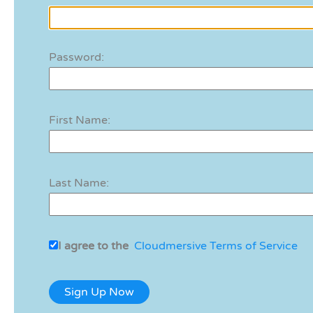
Password:
First Name:
Last Name:
I agree to the
Cloudmersive Terms of Service