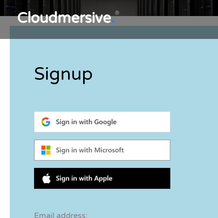
Cloudmersive
.
®
Signup
Email address: