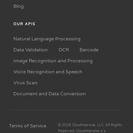
Blog
OUR APIS
Natural Language Processing
Data Validation
OCR
Barcode
Image Recognition and Processing
Voice Recognition and Speech
Virus Scan
Document and Data Conversion
Terms of Service
© 2026 Cloudmersive, LLC. All Rights
Reserved. Cloudmersive is a