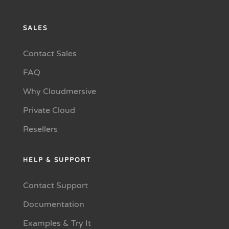
SALES
Contact Sales
FAQ
Why Cloudmersive
Private Cloud
Resellers
HELP & SUPPORT
Contact Support
Documentation
Examples & Try It