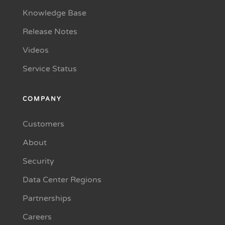
Knowledge Base
Release Notes
Videos
Service Status
COMPANY
Customers
About
Security
Data Center Regions
Partnerships
Careers