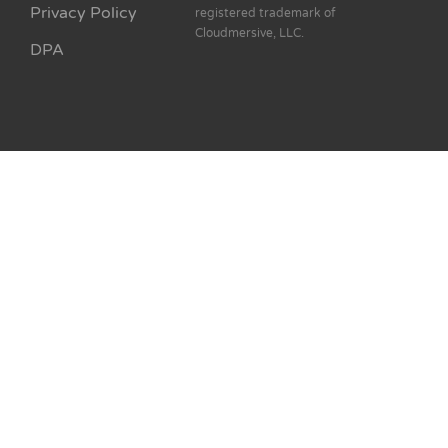
Privacy Policy
registered trademark of
Cloudmersive, LLC.
DPA