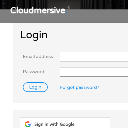
Cloudmersive
.
®
Login
Email address:
Password:
Forgot password?