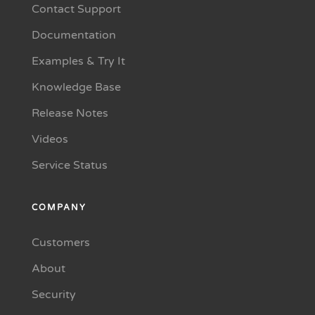
Contact Support
Documentation
Examples & Try It
Knowledge Base
Release Notes
Videos
Service Status
COMPANY
Customers
About
Security