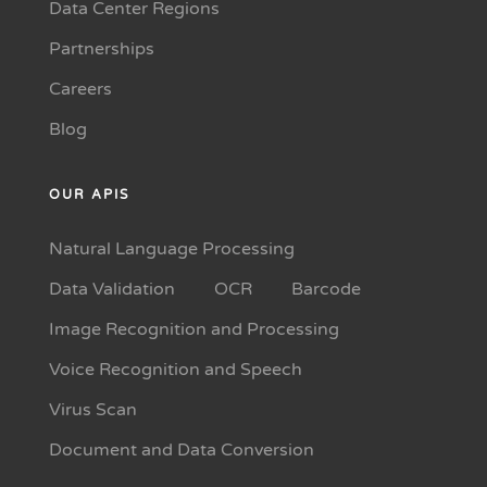
Data Center Regions
Partnerships
Careers
Blog
OUR APIS
Natural Language Processing
Data Validation
OCR
Barcode
Image Recognition and Processing
Voice Recognition and Speech
Virus Scan
Document and Data Conversion