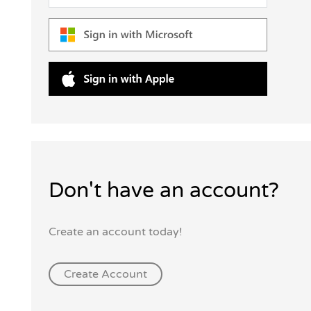
Don't have an account?
Create an account today!