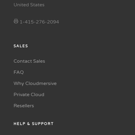
United States
1-415-276-2094
SALES
Contact Sales
FAQ
Why Cloudmersive
Private Cloud
Resellers
HELP & SUPPORT