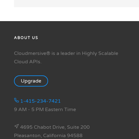
ABOUT US
Cloudmersive® is a leader in Highly Scalable
Cloud APIs.
Upgrade
1-415-234-7421
9 AM - 5 PM Eastern Time
4695 Chabot Drive, Suite 200
Pleasanton, California 94588