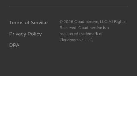
Terms of Service
© 2026 Cloudmersive, LLC. All Rights
Reserved. Cloudmersive is a
Privacy Policy
registered trademark of
Cloudmersive, LLC.
DPA