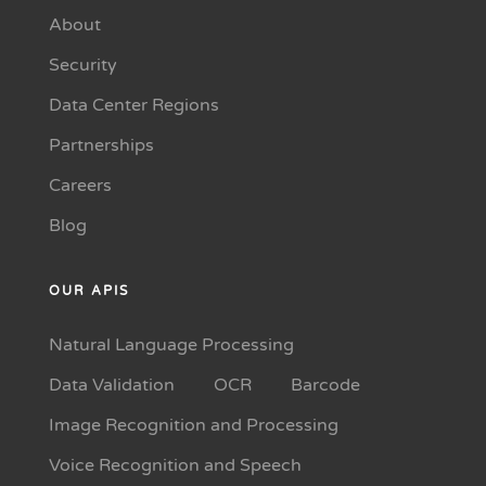
About
Security
Data Center Regions
Partnerships
Careers
Blog
OUR APIS
Natural Language Processing
Data Validation
OCR
Barcode
Image Recognition and Processing
Voice Recognition and Speech