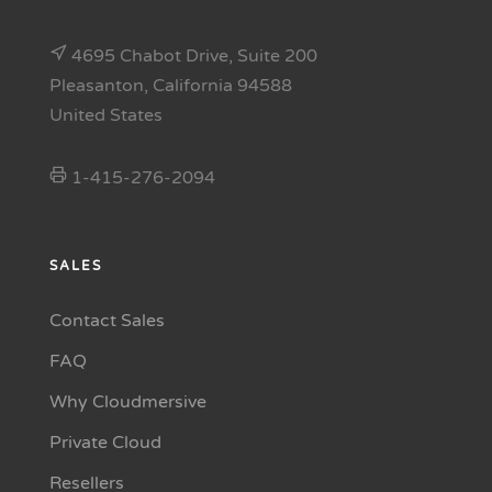
4695 Chabot Drive, Suite 200
Pleasanton, California 94588
United States
1-415-276-2094
SALES
Contact Sales
FAQ
Why Cloudmersive
Private Cloud
Resellers