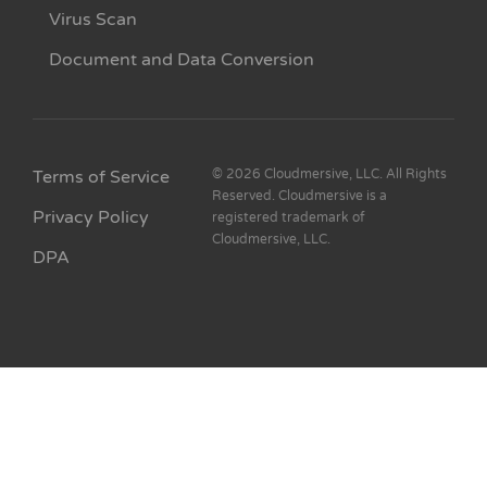
Virus Scan
Document and Data Conversion
Terms of Service
© 2026 Cloudmersive, LLC. All Rights
Reserved. Cloudmersive is a
Privacy Policy
registered trademark of
Cloudmersive, LLC.
DPA