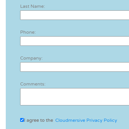
Last Name:
Phone:
Company:
Comments:
I agree to the
Cloudmersive Privacy Policy