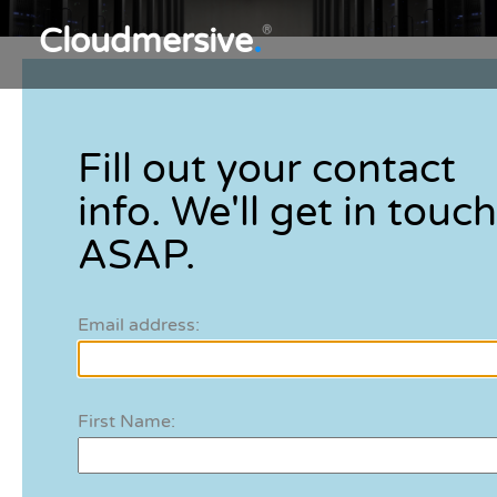
Cloudmersive
.
®
Fill out your contact
info. We'll get in touch
ASAP.
Email address:
First Name: