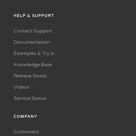
HELP & SUPPORT
Contact Support
Documentation
Examples & Try It
Knowledge Base
Release Notes
Videos
Service Status
COMPANY
Customers