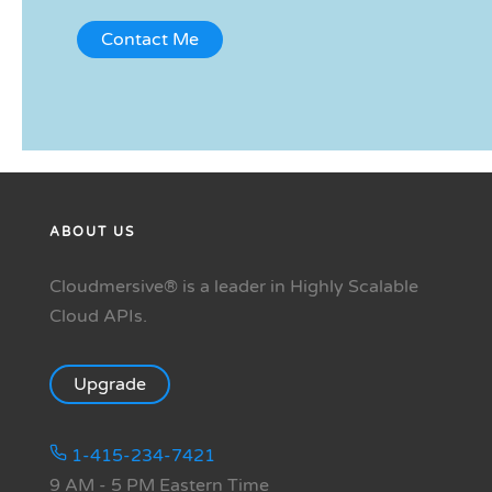
ABOUT US
Cloudmersive® is a leader in Highly Scalable
Cloud APIs.
Upgrade
1-415-234-7421
9 AM - 5 PM Eastern Time