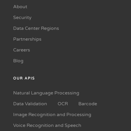
About
Security
Data Center Regions
Partnerships
Careers
Blog
OUR APIS
Natural Language Processing
Data Validation
OCR
Barcode
Image Recognition and Processing
Voice Recognition and Speech