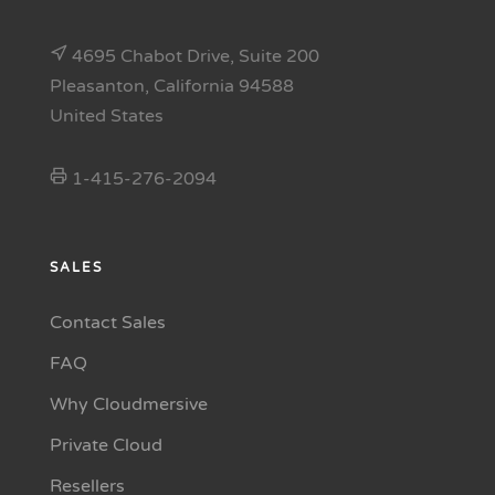
4695 Chabot Drive, Suite 200
Pleasanton, California 94588
United States
1-415-276-2094
SALES
Contact Sales
FAQ
Why Cloudmersive
Private Cloud
Resellers