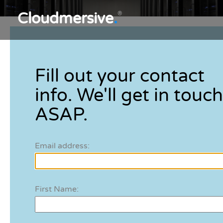
Cloudmersive
.
®
Fill out your contact
info. We'll get in touch
ASAP.
Email address:
First Name: