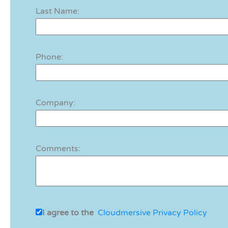
Last Name:
Phone:
Company:
Comments:
I agree to the
Cloudmersive Privacy Policy