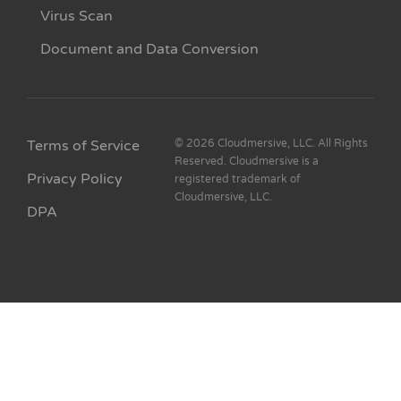
Virus Scan
Document and Data Conversion
Terms of Service
© 2026 Cloudmersive, LLC. All Rights
Reserved. Cloudmersive is a
Privacy Policy
registered trademark of
Cloudmersive, LLC.
DPA