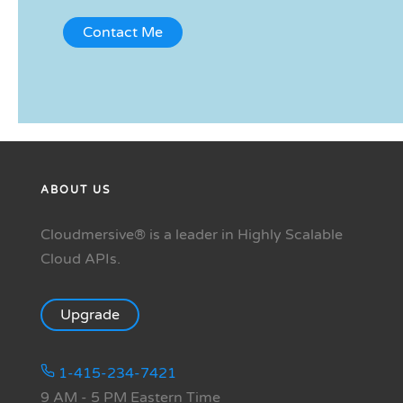
ABOUT US
Cloudmersive® is a leader in Highly Scalable
Cloud APIs.
Upgrade
1-415-234-7421
9 AM - 5 PM Eastern Time