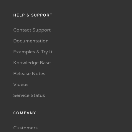
HELP & SUPPORT
Contact Support
Documentation
Examples & Try It
Knowledge Base
Release Notes
Videos
Service Status
COMPANY
Customers