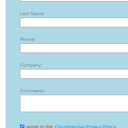
Last Name:
Phone:
Company:
Comments:
I agree to the
Cloudmersive Privacy Policy