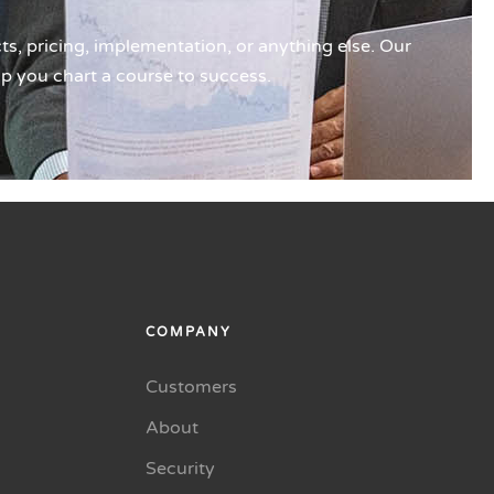
s, pricing, implementation, or anything else. Our
lp you chart a course to success.
COMPANY
Customers
About
Security