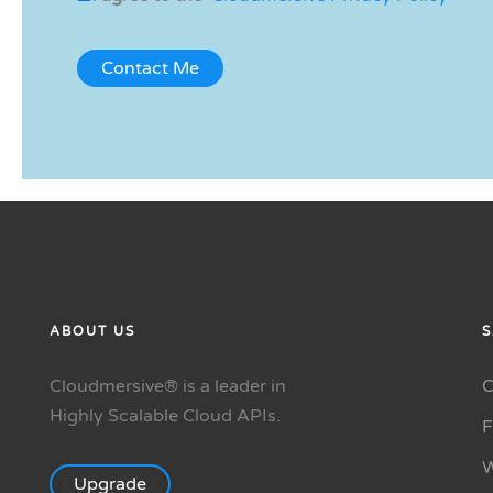
ABOUT US
S
Cloudmersive® is a leader in
C
Highly Scalable Cloud APIs.
W
Upgrade