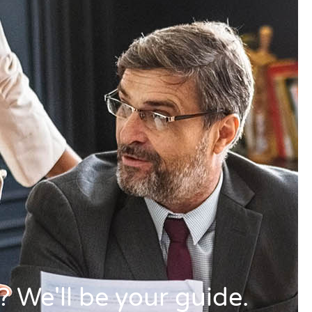
 We'll be your guide.