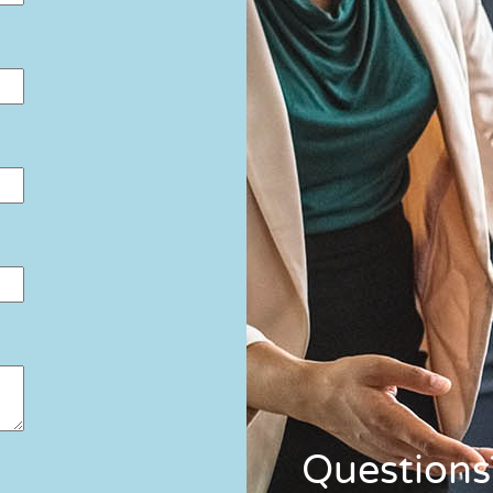
Questions?