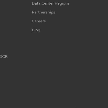
Data Center Regions
Partnerships
Careers
Blog
OCR