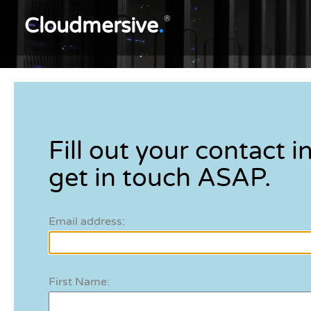
Cloudmersive
.
®
Fill out your contact in
get in touch ASAP.
Email address:
First Name: