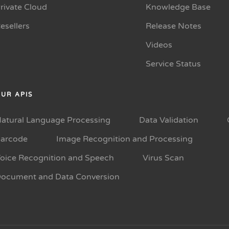
rivate Cloud
Knowledge Base
esellers
Release Notes
Videos
Service Status
UR APIS
atural Language Processing
Data Validation
arcode
Image Recognition and Processing
oice Recognition and Speech
Virus Scan
ocument and Data Conversion