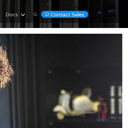
Docs
Contact Sales