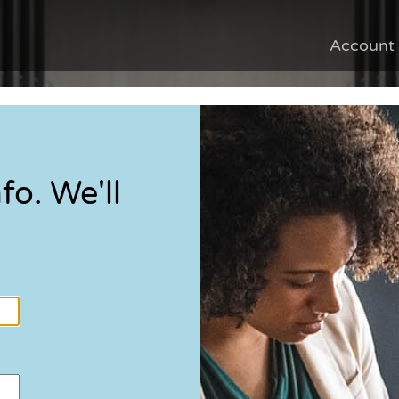
Account
fo. We'll