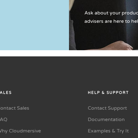
Ask about your product
advisers are here to he
ALES
HELP & SUPPORT
ontact Sales
Contact Support
FAQ
Documentation
hy Cloudmersive
Examples & Try It