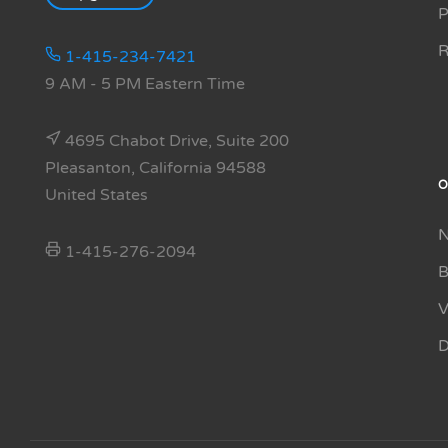
P
R
1-415-234-7421
9 AM - 5 PM Eastern Time
4695 Chabot Drive, Suite 200
Pleasanton, California 94588
O
United States
N
1-415-276-2094
B
V
D