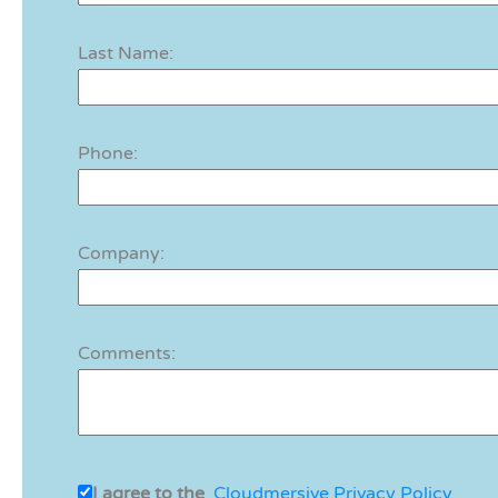
Last Name:
Phone:
Company:
Comments:
I agree to the
Cloudmersive Privacy Policy