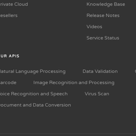
rivate Cloud
Knowledge Base
esellers
Release Notes
Videos
Service Status
UR APIS
atural Language Processing
Data Validation
arcode
Image Recognition and Processing
oice Recognition and Speech
Virus Scan
ocument and Data Conversion