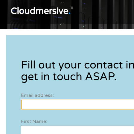
Cloudmersive
.
®
Fill out your contact in
get in touch ASAP.
Email address:
First Name: