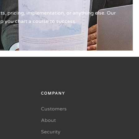
s, pricing, implementation, or anything else. Our
lp you chart a course to success.
COMPANY
Customers
About
Security