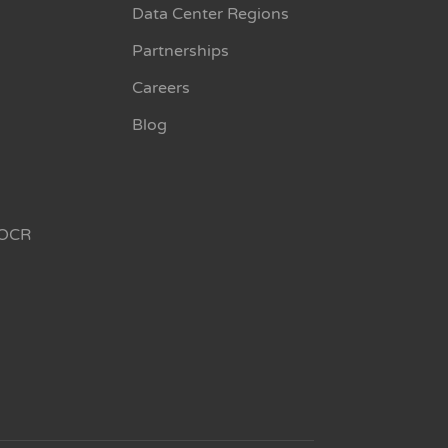
Data Center Regions
Partnerships
Careers
Blog
OCR