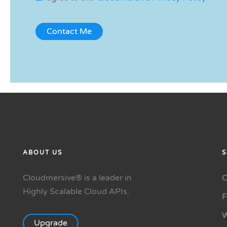
ABOUT US
S
Cloudmersive® is a leader in
C
Highly Scalable Cloud APIs.
W
Upgrade