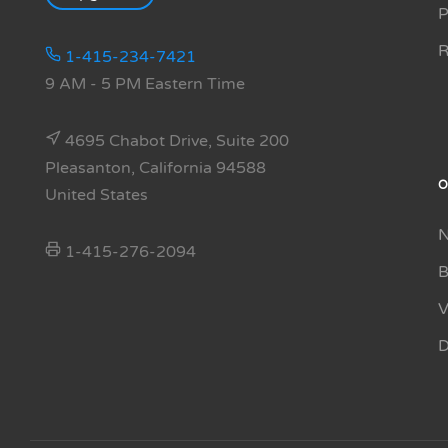
P
R
1-415-234-7421
9 AM - 5 PM Eastern Time
4695 Chabot Drive, Suite 200
Pleasanton, California 94588
O
United States
N
1-415-276-2094
B
V
D