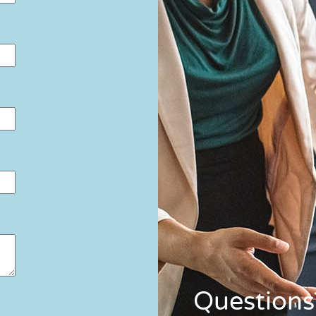
Questions?