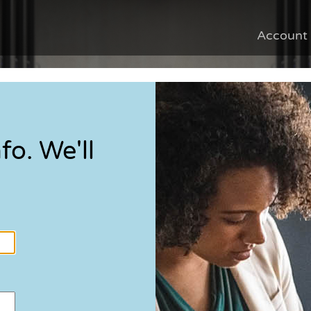
Account
fo. We'll