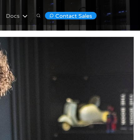
Docs
Contact Sales