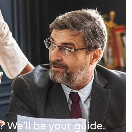
 We'll be your guide.