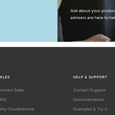
Ask about your product
advisers are here to he
ALES
HELP & SUPPORT
ontact Sales
Contact Support
FAQ
Documentation
hy Cloudmersive
Examples & Try It